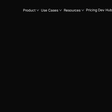
Pricing
Dev Hub
Product
Use Cases
Resources
n
e of Agentic Operati
Native Enterprise
icer