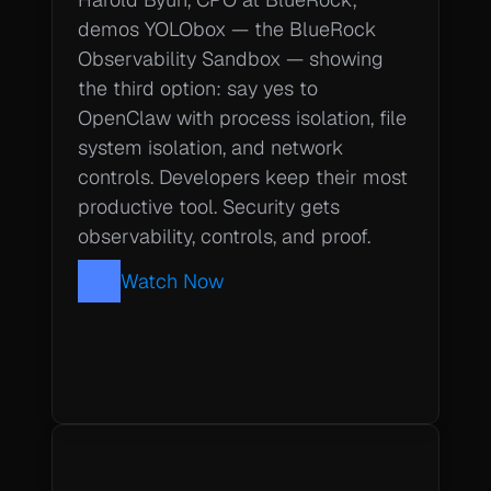
demos YOLObox — the BlueRock 
Observability Sandbox — showing 
the third option: say yes to 
OpenClaw with process isolation, file 
system isolation, and network 
controls. Developers keep their most 
productive tool. Security gets 
observability, controls, and proof.
Watch Now