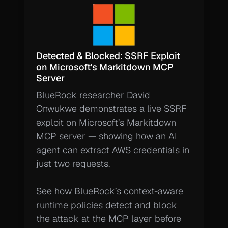
Detected & Blocked: SSRF Exploit 
on Microsoft's Markitdown MCP 
Server 
BlueRock researcher David 
Onwukwe demonstrates a live SSRF 
exploit on Microsoft’s Markitdown 
MCP server — showing how an AI 
agent can extract AWS credentials in 
just two requests.

See how BlueRock’s context-aware 
runtime policies detect and block 
the attack at the MCP layer before 