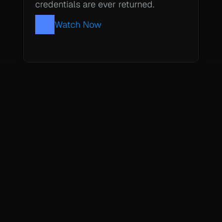
credentials are ever returned.
Watch Now
Subscribe to our newsletter
Get updates BlueRock capabilities and agentic research.
Resources
About
Blog
Case Studies