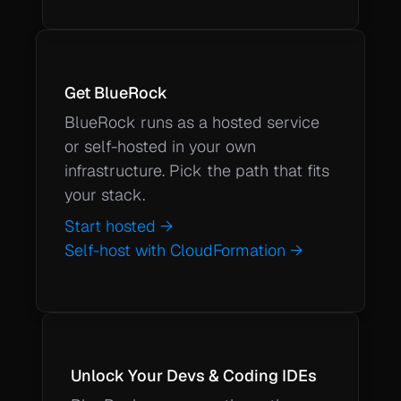
Get BlueRock
BlueRock runs as a hosted service 
or self-hosted in your own 
infrastructure. Pick the path that fits 
your stack.
Self-host with CloudFormation →
Unlock Your Devs & Coding IDEs