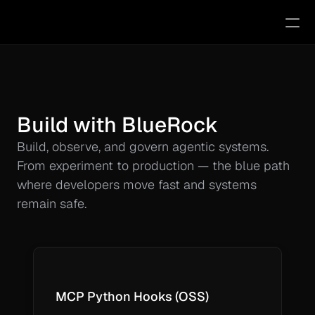
MCP Python Hooks
Docs
Try BlueRock
Build with BlueRock
Pricing
Build, observe, and govern agentic systems. 
Videos
From experiment to production — the blue path 
where developers move fast and systems 
RESOURCES
remain safe.
mcp-trust.com
Blog
MCP Python Hooks (OSS)
Agentic Research