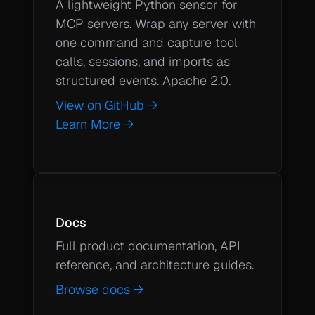
A lightweight Python sensor for 
MCP servers. Wrap any server with 
one command and capture tool 
calls, sessions, and imports as 
structured events. Apache 2.0.
View on GitHub →
Learn More →
Docs
Full product documentation, API 
Browse docs →