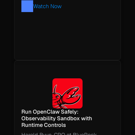
Watch Now
Run OpenClaw Safely: 
Observability Sandbox with 
Runtime Controls
Harold Byun, CPO at BlueRock, 