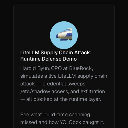
LiteLLM Supply Chain Attack: 
Runtime Defense Demo
Harold Byun, CPO at BlueRock, 
simulates a live LiteLLM supply chain 
attack — credential sweeps, 
/etc/shadow access, and exfiltration 
— all blocked at the runtime layer.

See what build-time scanning 
missed and how YOLObox caught it.