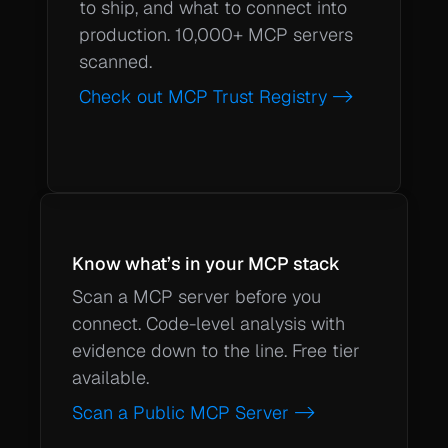
to ship, and what to connect into 
production. 10,000+ MCP servers 
scanned. 
Check out MCP Trust Registry ->
Know what’s in your MCP stack
Scan a MCP server before you 
connect. Code-level analysis with 
evidence down to the line. Free tier 
available.
Scan a Public MCP Server ->