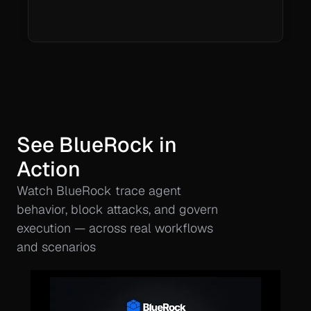
See BlueRock in 
Action
Watch BlueRock trace agent 
behavior, block attacks, and govern 
execution — across real workflows 
and scenarios