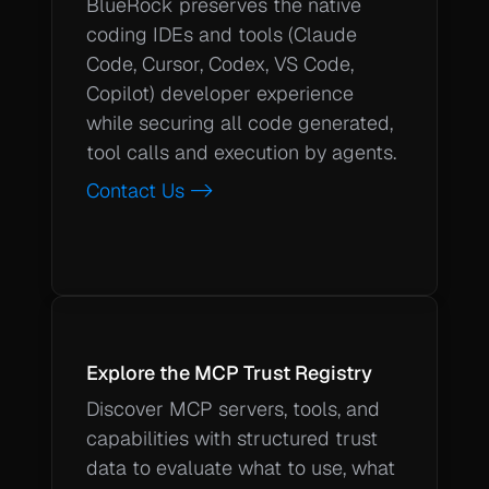
BlueRock preserves the native 
coding IDEs and tools (Claude 
Code, Cursor, Codex, VS Code, 
Copilot) developer experience 
while securing all code generated, 
tool calls and execution by agents.  
Contact Us ->
Explore the MCP Trust Registry
Discover MCP servers, tools, and 
capabilities with structured trust 
data to evaluate what to use, what 